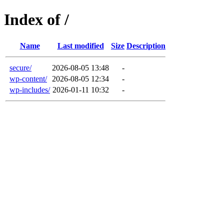
Index of /
Name
Last modified
Size
Description
secure/
2026-08-05 13:48
-
wp-content/
2026-08-05 12:34
-
wp-includes/
2026-01-11 10:32
-