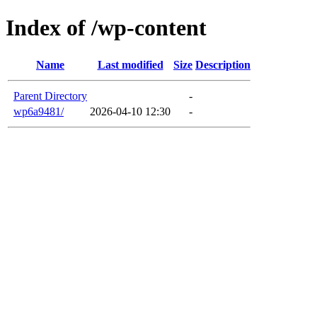
Index of /wp-content
Name
Last modified
Size
Description
Parent Directory
-
wp6a9481/
2026-04-10 12:30
-