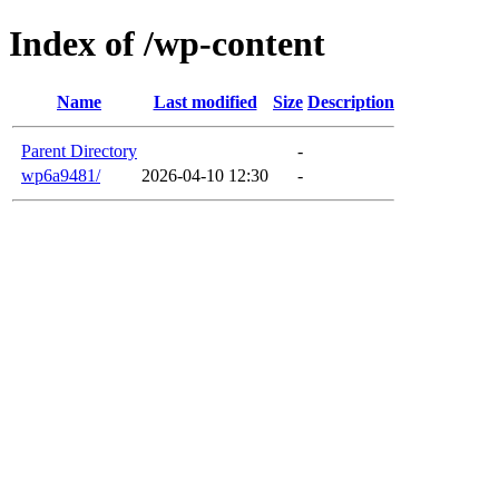
Index of /wp-content
Name
Last modified
Size
Description
Parent Directory
-
wp6a9481/
2026-04-10 12:30
-