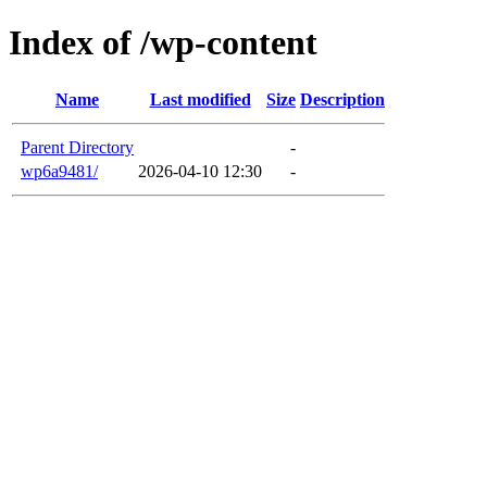
Index of /wp-content
Name
Last modified
Size
Description
Parent Directory
-
wp6a9481/
2026-04-10 12:30
-