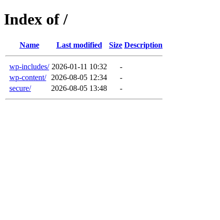
Index of /
Name
Last modified
Size
Description
wp-includes/
2026-01-11 10:32
-
wp-content/
2026-08-05 12:34
-
secure/
2026-08-05 13:48
-